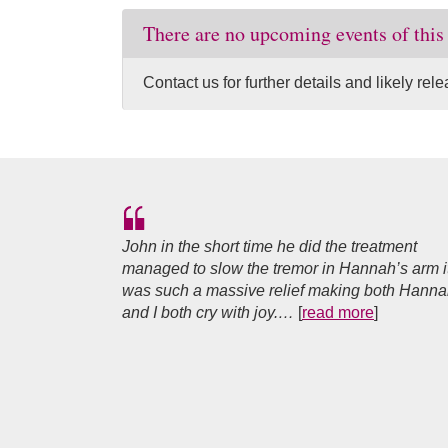
There are no upcoming events of this
Contact us for further details and likely re
John in the short time he did the treatment
managed to slow the tremor in Hannah’s arm i
was such a massive relief making both Hann
and I both cry with joy.…
[
read more
]