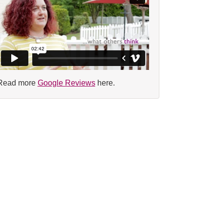
Read more
Google Reviews
here.