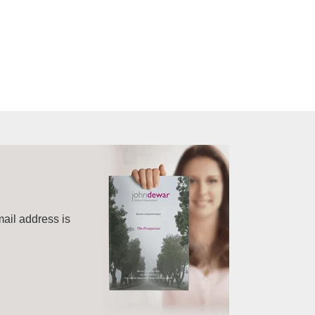
mail address is