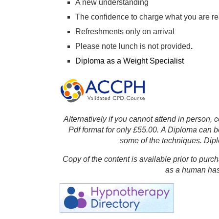
A new understanding
The confidence to charge what you are re
Refreshments only on arrival
Please note lunch is not provided
.
Diploma as a Weight Specialist
Alternatively if you cannot attend in person,
Pdf format for only £55.00. A Diploma can 
some of the techniques.
Dipl
Copy of the content is available prior to pur
as a human has 
Affili