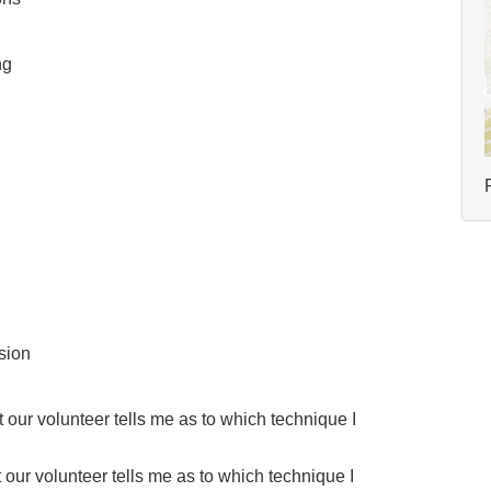
ng
sion
ur volunteer tells me as to which technique I
our volunteer tells me as to which technique I