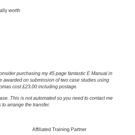
ally worth
 consider purchasing my 45 page fantastic E Manual in
be awarded on submission of two case studies using
omas cost £23.00 including postage.
chase. This is not automated so you need to contact me
to arrange the transfer.
ated Training Partner