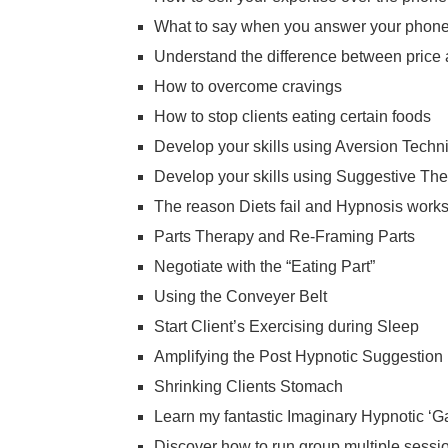
What to say when you answer your phon
Understand the difference between price
How to overcome cravings
How to stop clients eating certain foods
Develop your skills using Aversion Techn
Develop your skills using Suggestive Th
The reason Diets fail and Hypnosis work
Parts Therapy and Re-Framing Parts
Negotiate with the “Eating Part”
Using the Conveyer Belt
Start Client’s Exercising during Sleep
Amplifying the Post Hypnotic Suggestion
Shrinking Clients Stomach
Learn my fantastic Imaginary Hypnotic ‘G
Discover how to run group multiple sessi