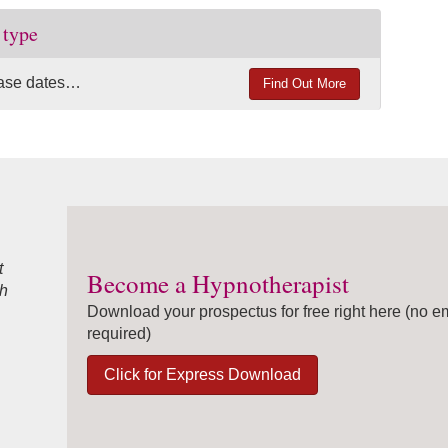
 type
lease dates…
Find Out More
t
Become a Hypnotherapist
ah
Download your prospectus for free right here (no e
required)
Click for Express Download