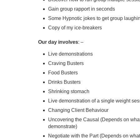
Gain group rapport in seconds
Some Hypnotic jokes to get group laughi
Copy of my ice-breakers
Our day involves
: –
Live demonstrations
Craving Busters
Food Busters
Drinks Busters
Shrinking stomach
Live demonstration of a single weight ses
Changing Client Behaviour
Uncovering the Causal (Depends on what o
demonstrate)
Negotiate with the Part (Depends on what 