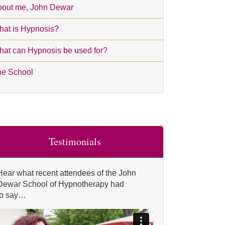
out me, John Dewar
at is Hypnosis?
at can Hypnosis be used for?
he School
Testimonials
Hear what recent attendees of the John
Dewar School of Hypnotherapy had
to say…