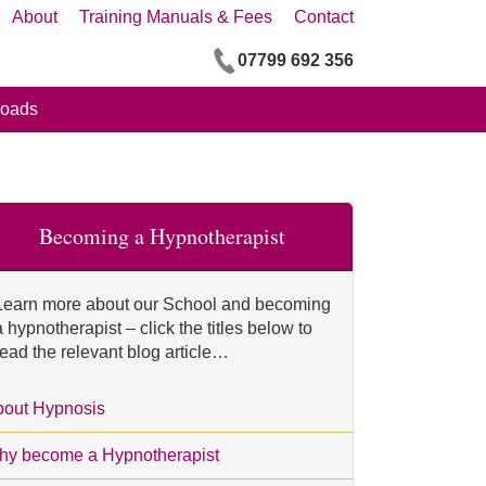
About
Training Manuals & Fees
Contact
07799 692 356
oads
Becoming a Hypnotherapist
Learn more about our School and becoming
a hypnotherapist – click the titles below to
read the relevant blog article…
out Hypnosis
y become a Hypnotherapist