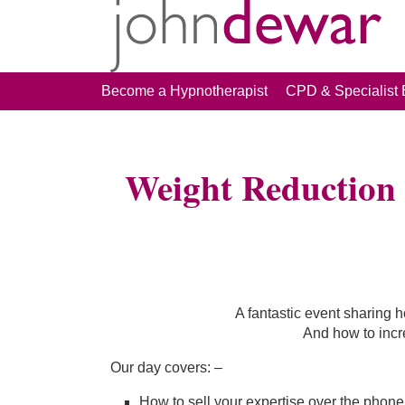
Become a Hypnotherapist
CPD & Specialist 
Weight Reduction 
A fantastic event sharing h
And how to inc
Our day covers: –
How to sell your expertise over the phone