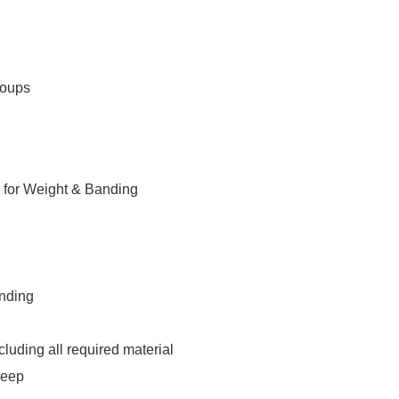
roups
 for Weight & Banding
anding
luding all required material
leep