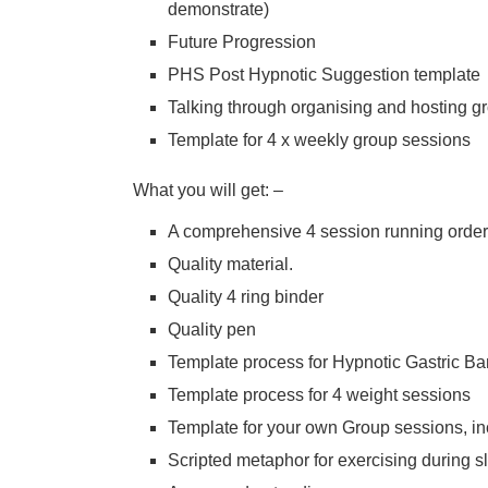
demonstrate)
Future Progression
PHS Post Hypnotic Suggestion template
Talking through organising and hosting g
Template for 4 x weekly group sessions
What you will get: –
A comprehensive 4 session running order
Quality material.
Quality 4 ring binder
Quality pen
Template process for Hypnotic Gastric B
Template process for 4 weight sessions
Template for your own Group sessions, inc
Scripted metaphor for exercising during s