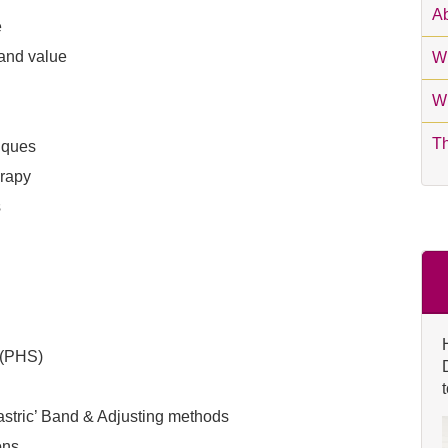
Ab
e
 and value
Wh
Wh
T
iques
erapy
s
 (PHS)
astric’ Band & Adjusting methods
ons