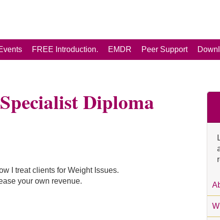
Events
FREE Introduction.
EMDR
Peer Support
Downl
Specialist Diploma
ow I treat clients for Weight Issues.
rease your own revenue.
Ab
Wh