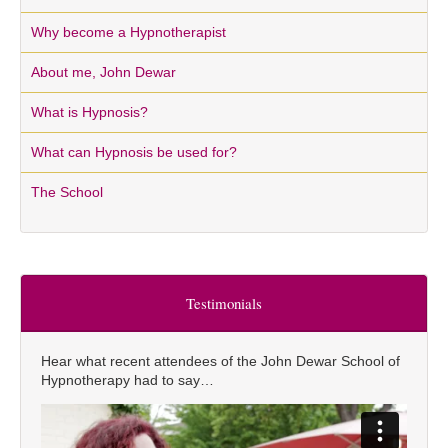
Why become a Hypnotherapist
About me, John Dewar
What is Hypnosis?
What can Hypnosis be used for?
The School
Testimonials
Hear what recent attendees of the John Dewar School of
Hypnotherapy had to say…