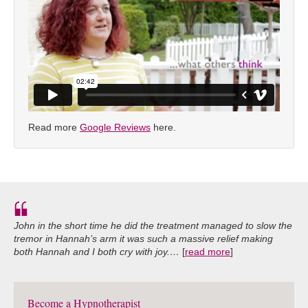
Read more
Google Reviews
here.
John in the short time he did the treatment managed to slow the
tremor in Hannah’s arm it was such a massive relief making
both Hannah and I both cry with joy.…
[
read more
]
Become a Hypnotherapist