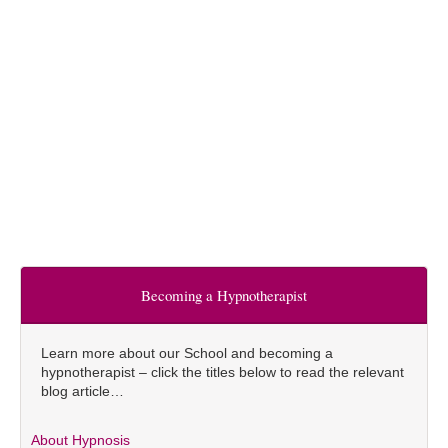
Becoming a Hypnotherapist
Learn more about our School and becoming a
hypnotherapist – click the titles below to read the relevant
blog article…
About Hypnosis