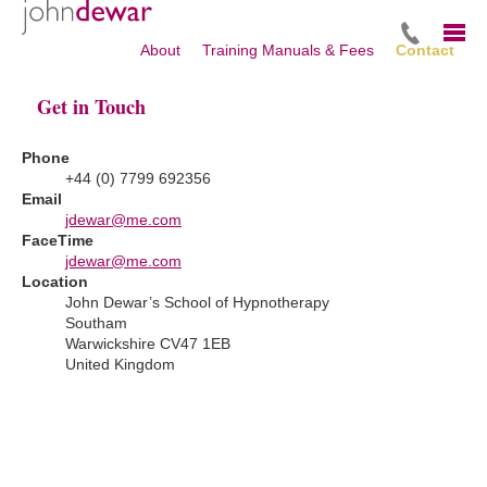
About
Training Manuals & Fees
Contact
Get in Touch
Phone
+44 (0) 7799 692356
Email
jdewar@me.com
FaceTime
jdewar@me.com
Location
John Dewar’s School of Hypnotherapy
Southam
Warwickshire CV47 1EB
United Kingdom