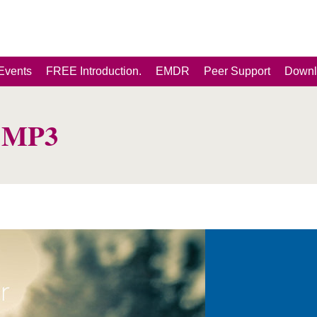
Events
FREE Introduction.
EMDR
Peer Support
Downl
p MP3