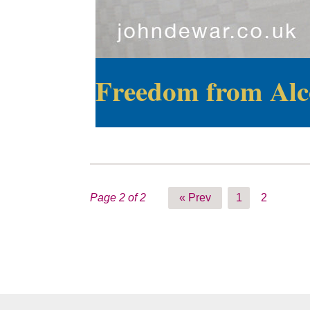
Freedom from Alc
Page 2 of 2
« Prev
1
2