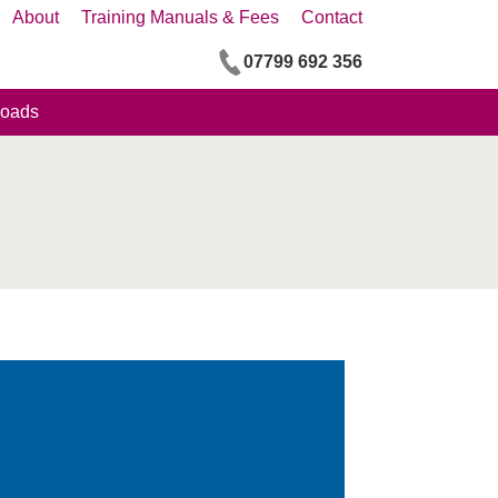
About
Training Manuals & Fees
Contact
07799 692 356
oads