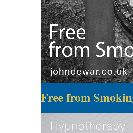
Free from Smokin