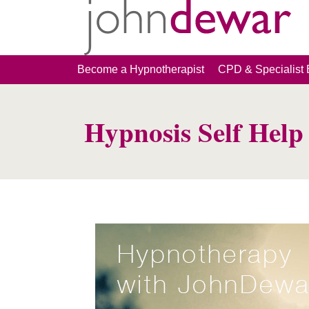
Become a Hypnotherapist
CPD & Specialist 
Hypnosis Self Hel