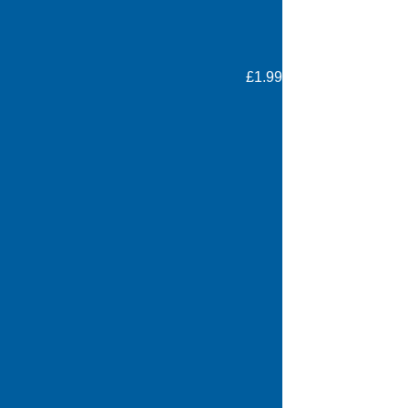
£1.99