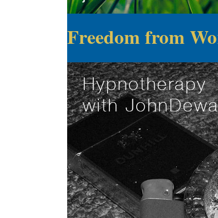
Freedom from Wo