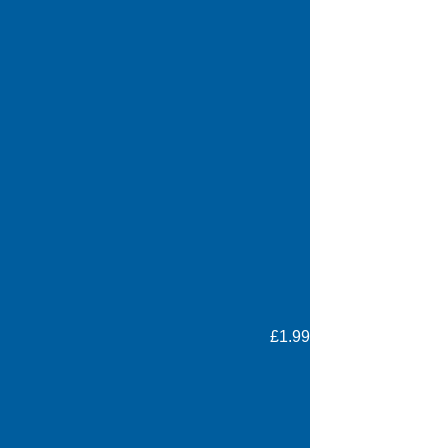
£1.99